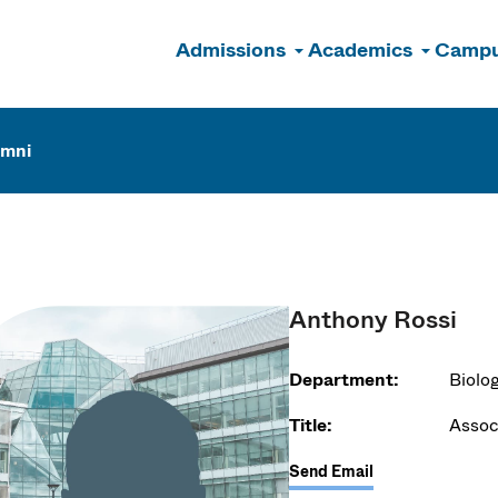
Admissions
Academics
Campu
n
umni
Anthony Rossi
Department:
Biolo
Title:
Assoc
Send Email