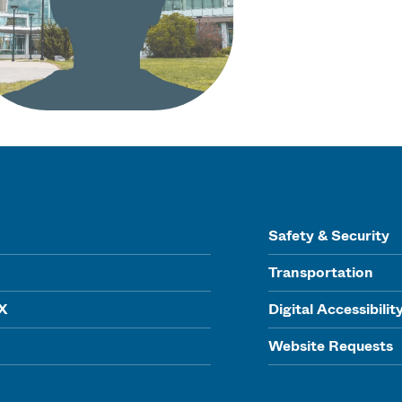
Safety & Security
Transportation
IX
Digital Accessibilit
Website Requests