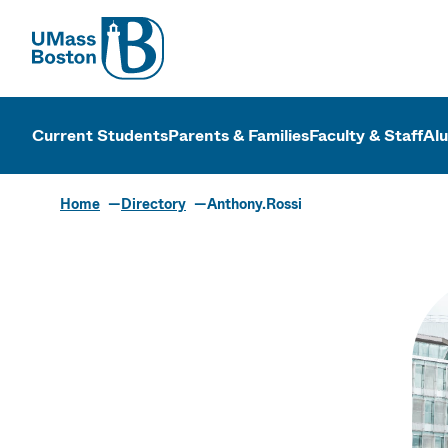
UMass
UMass Bosto
Current Students
Parents & Families
Faculty & Staff
Al
Home
Directory
Anthony.Rossi