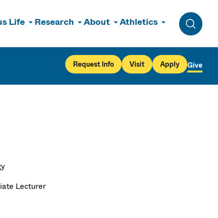
s Life
Research
About
Athletics
Toggle 
Request Info
Visit
Apply
Give
gy
iate Lecturer