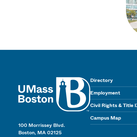
UMass
Directory
Employment
Civil Rights & Title 
Campus Map
100 Morrissey Blvd.
Boston, MA 02125