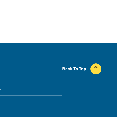
Back To Top
y