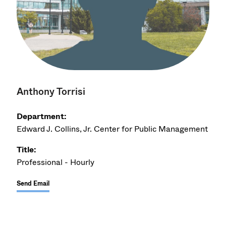
Anthony Torrisi
Department:
Edward J. Collins, Jr. Center for Public Management
Title:
Professional - Hourly
Send Email