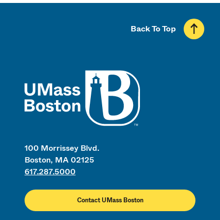
Back To Top
UMass
100 Morrissey Blvd.
Boston, MA 02125
617.287.5000
Contact UMass Boston