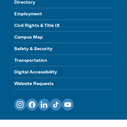
Directory
Employment
Civil Rights & Title IX
Campus Map
Safety & Security
Transportation
Digital Accessibility
Website Requests
Instagram
Facebook
LinkedIn
TikTok
YouTube