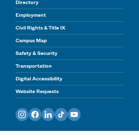
Directory
Employment
Civil Rights & Title IX
Campus Map
Safety & Security
Transportation
Digital Accessibility
Website Requests
Instagram
Facebook
LinkedIn
TikTok
YouTube