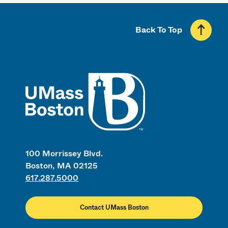
Back To Top
UMass
100 Morrissey Blvd.
Boston, MA 02125
617.287.5000
Contact UMass Boston