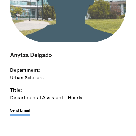
Anytza Delgado
Department:
Urban Scholars
Title:
Departmental Assistant - Hourly
Send Email