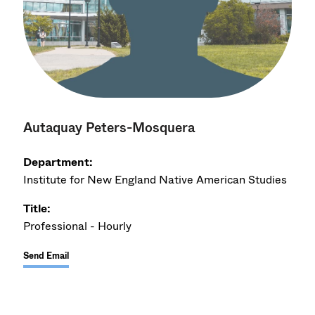
Autaquay Peters-Mosquera
Department:
Institute for New England Native American Studies
Title:
Professional - Hourly
Send Email