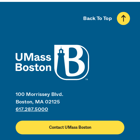
Back To Top
UMass
100 Morrissey Blvd.
Boston, MA 02125
617.287.5000
Contact UMass Boston