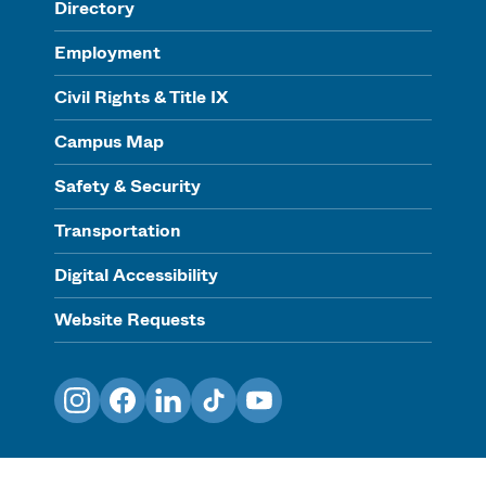
Directory
Employment
Civil Rights & Title IX
Campus Map
Safety & Security
Transportation
Digital Accessibility
Website Requests
Instagram
Facebook
LinkedIn
TikTok
YouTube