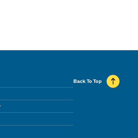
Back To Top
y