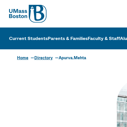
UMass
UMass Bosto
Current Students
Parents & Families
Faculty & Staff
Al
Home
Directory
Apurva.Mehta