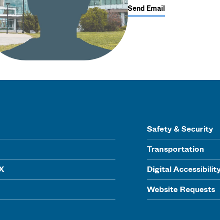
Send Email
Safety & Security
Transportation
IX
Digital Accessibilit
Website Requests