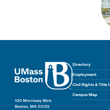
UMass
Directory
Employment
Civil Rights & Title 
Campus Map
100 Morrissey Blvd.
Boston, MA 02125