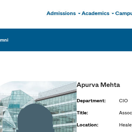
Admissions
Academics
Campu
n
umni
Apurva Mehta
Department:
CIO
Title:
Assoc
Location:
Heale