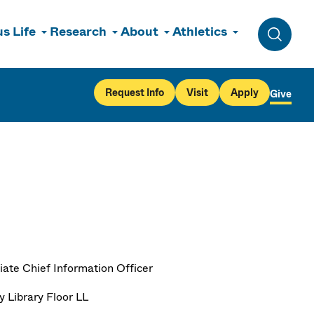
s Life
Research
About
Athletics
Toggle 
Request Info
Visit
Apply
Give
iate Chief Information Officer
y Library Floor LL