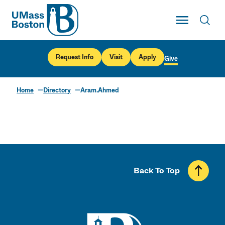
UMass
Toggle Main
Toggl
UMass Boston
Request Info
Visit
Apply
Give
Home
Directory
Aram.Ahmed
Back To Top
UMass