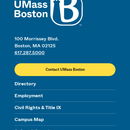
100 Morrissey Blvd.
Boston, MA 02125
617.287.5000
Contact UMass Boston
Directory
Employment
Civil Rights & Title IX
Campus Map