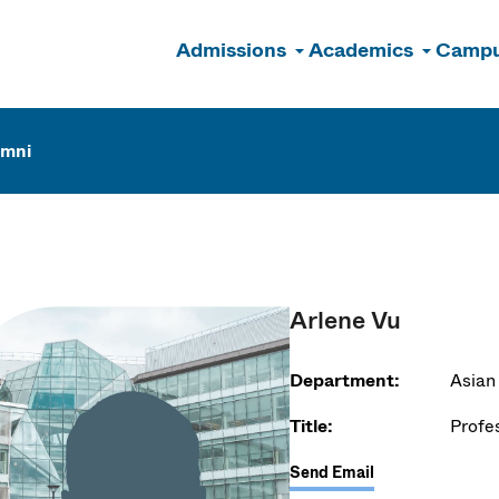
Admissions
Academics
Campu
n
umni
Arlene Vu
Department:
Asian
Title:
Profe
Send Email