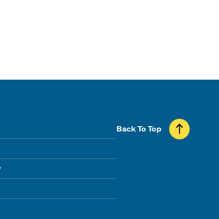
Back To Top
y