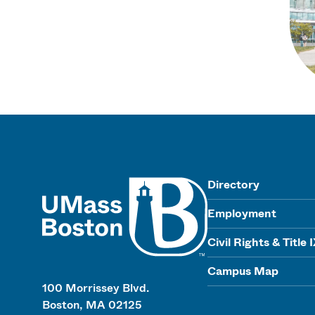
UMass
Directory
Employment
Civil Rights & Title 
Campus Map
100 Morrissey Blvd.
Boston, MA 02125