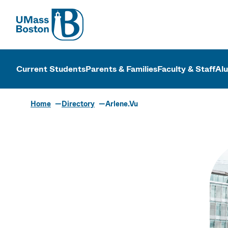
UMass
UMass Bosto
Current Students
Parents & Families
Faculty & Staff
Al
Home
Directory
Arlene.Vu