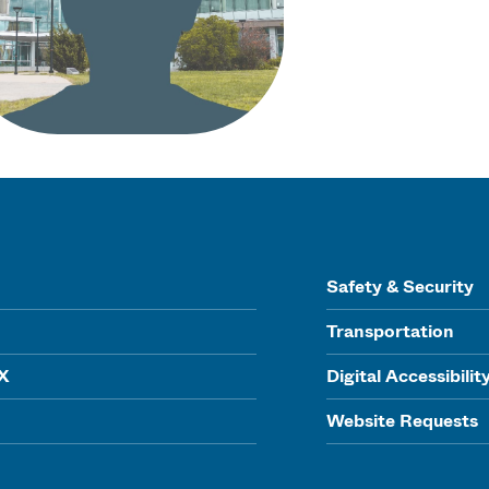
Safety & Security
Transportation
IX
Digital Accessibilit
Website Requests