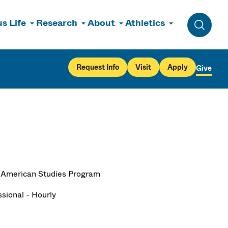
s Life
Research
About
Athletics
Toggle 
Request Info
Visit
Apply
Give
 American Studies Program
ssional - Hourly