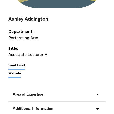
Ashley Addington
Department:
Performing Arts
Title:
Associate Lecturer A
Send Email
Website
Area of Expertise
Additional Information