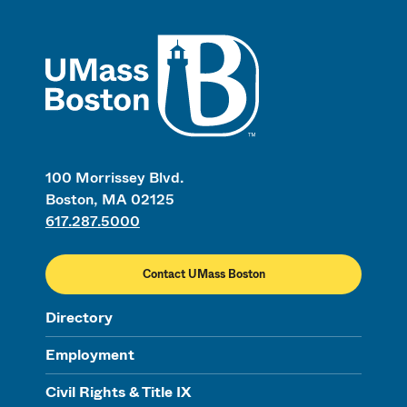
UMass
100 Morrissey Blvd.
Boston, MA 02125
617.287.5000
Contact UMass Boston
Directory
Employment
Civil Rights & Title IX