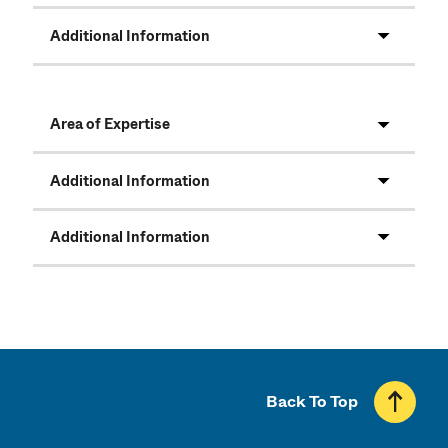
Additional Information
Area of Expertise
Additional Information
Additional Information
Back To Top