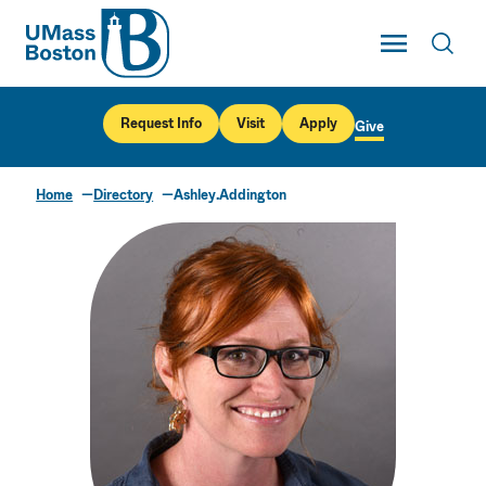
UMass
Toggle Main
Toggl
UMass Boston
Request Info
Visit
Apply
Give
Home
Directory
Ashley.Addington