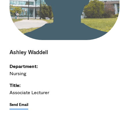
Ashley Waddell
Department:
Nursing
Title:
Associate Lecturer
Send Email