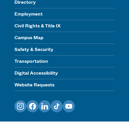
Directory
Employment
Civil Rights & Title IX
Campus Map
Safety & Security
Transportation
Digital Accessibility
Website Requests
Instagram
Facebook
LinkedIn
TikTok
YouTube