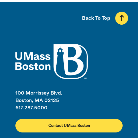
Back To Top
UMass
100 Morrissey Blvd.
Boston, MA 02125
617.287.5000
Contact UMass Boston