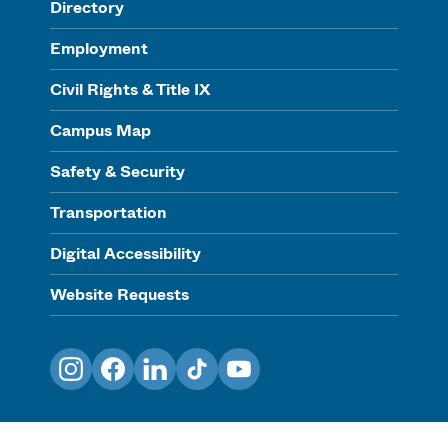
Directory
Employment
Civil Rights & Title IX
Campus Map
Safety & Security
Transportation
Digital Accessibility
Website Requests
Instagram
Facebook
LinkedIn
TikTok
YouTube