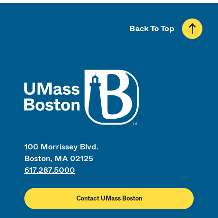
Back To Top
UMass
100 Morrissey Blvd.
Boston, MA 02125
617.287.5000
Contact UMass Boston