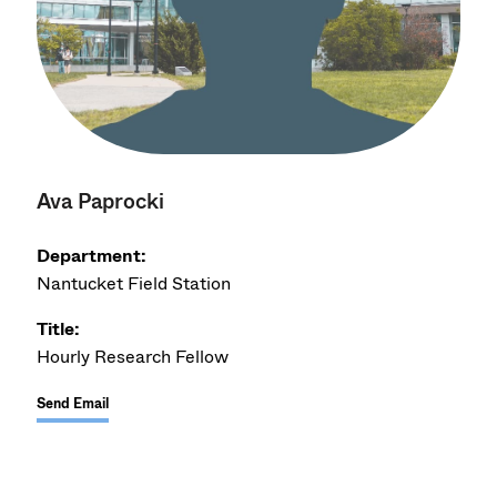
Ava Paprocki
Department:
Nantucket Field Station
Title:
Hourly Research Fellow
Send Email