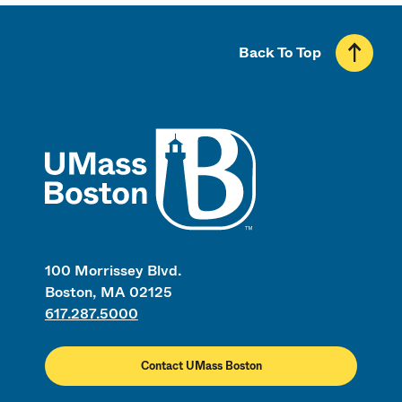
Back To Top
UMass
100 Morrissey Blvd.
Boston, MA 02125
617.287.5000
Contact UMass Boston