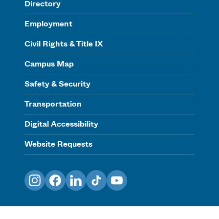
Directory
Employment
Civil Rights & Title IX
Campus Map
Safety & Security
Transportation
Digital Accessibility
Website Requests
Instagram
Facebook
LinkedIn
TikTok
YouTube