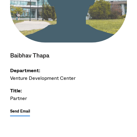
Baibhav Thapa
Department:
Venture Development Center
Title:
Partner
Send Email