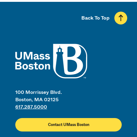
Back To Top
UMass
100 Morrissey Blvd.
Boston, MA 02125
617.287.5000
Contact UMass Boston