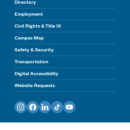
Directory
Employment
Civil Rights & Title IX
Campus Map
Safety & Security
Transportation
Digital Accessibility
Website Requests
Instagram
Facebook
LinkedIn
TikTok
YouTube