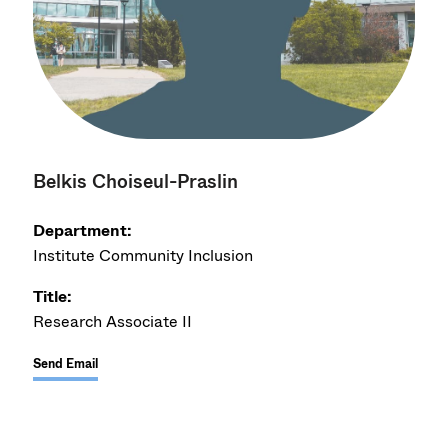
Belkis Choiseul-Praslin
Department:
Institute Community Inclusion
Title:
Research Associate II
Send Email