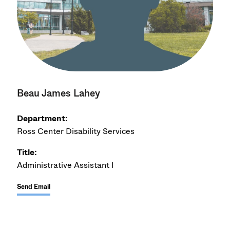
Beau James Lahey
Department:
Ross Center Disability Services
Title:
Administrative Assistant I
Send Email