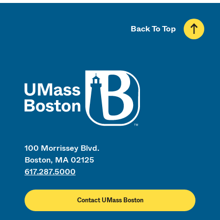
Back To Top
UMass
100 Morrissey Blvd.
Boston, MA 02125
617.287.5000
Contact UMass Boston