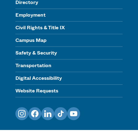
Directory
Employment
Civil Rights & Title IX
Campus Map
Safety & Security
Transportation
Digital Accessibility
Website Requests
Instagram
Facebook
LinkedIn
TikTok
YouTube