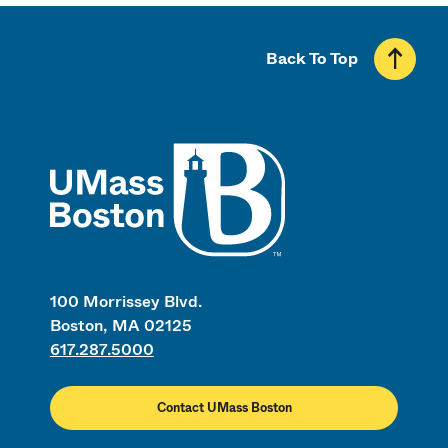
Back To Top
UMass
100 Morrissey Blvd.
Boston, MA 02125
617.287.5000
Contact UMass Boston