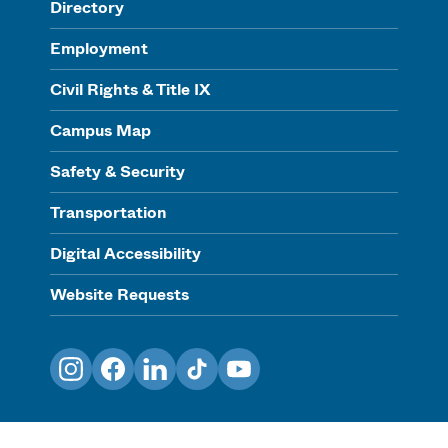
Directory
Employment
Civil Rights & Title IX
Campus Map
Safety & Security
Transportation
Digital Accessibility
Website Requests
Instagram
Facebook
LinkedIn
TikTok
YouTube