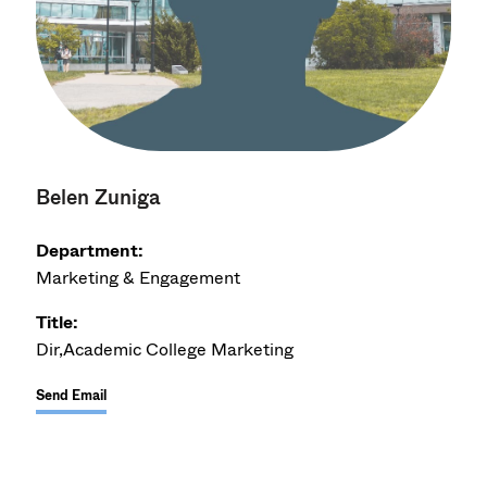
Belen Zuniga
Department:
Marketing & Engagement
Title:
Dir,Academic College Marketing
Send Email