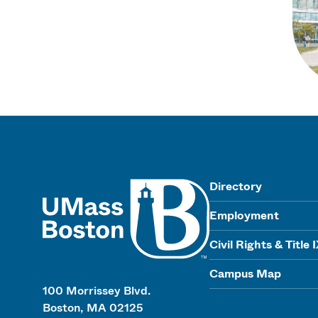
UMass
Directory
Employment
Civil Rights & Title 
Campus Map
100 Morrissey Blvd.
Boston, MA 02125