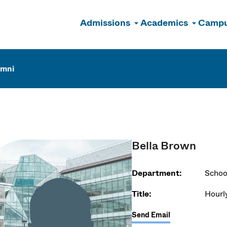
Admissions
Academics
Campu
n
umni
Bella Brown
Department:
Schoo
Title:
Hourl
Send Email