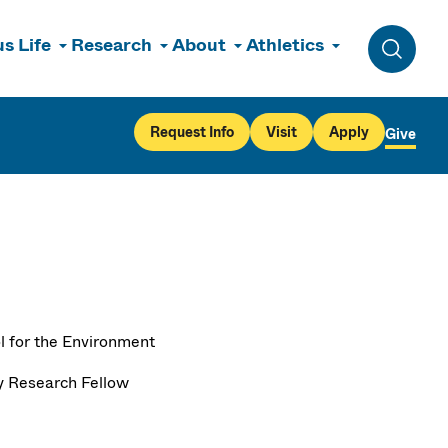
s Life
Research
About
Athletics
Toggle 
Request Info
Visit
Apply
Give
l for the Environment
y Research Fellow