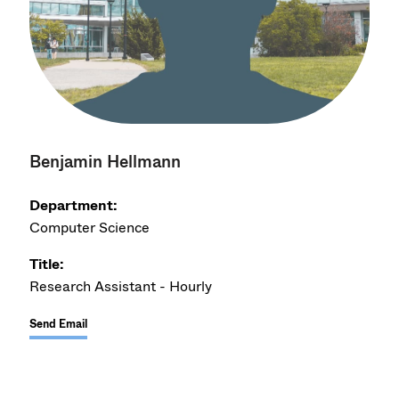
Benjamin Hellmann
Department:
Computer Science
Title:
Research Assistant - Hourly
Send Email