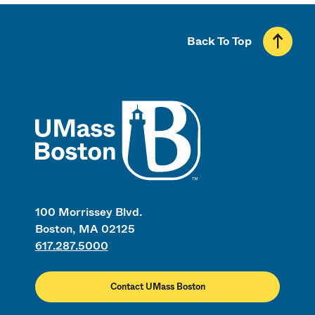
Back To Top
UMass
100 Morrissey Blvd.
Boston, MA 02125
617.287.5000
Contact UMass Boston