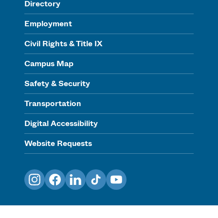
Directory
Employment
Civil Rights & Title IX
Campus Map
Safety & Security
Transportation
Digital Accessibility
Website Requests
Instagram
Facebook
LinkedIn
TikTok
YouTube