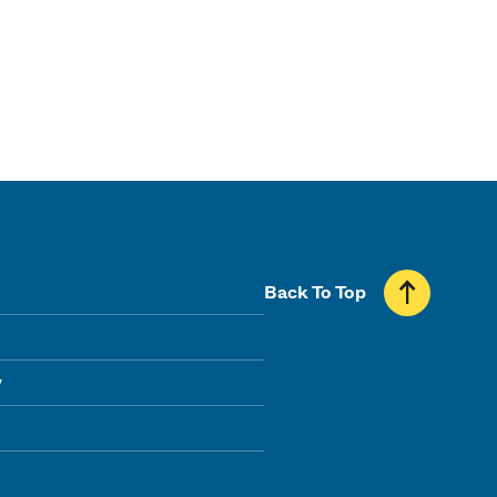
Back To Top
y