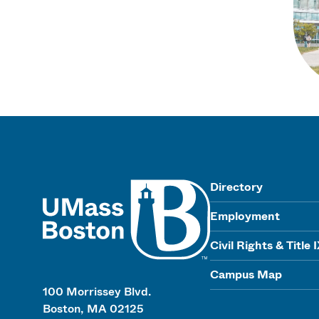
UMass
Directory
Employment
Civil Rights & Title 
Campus Map
100 Morrissey Blvd.
Boston, MA 02125