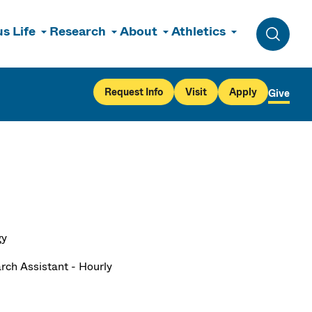
s Life
Research
About
Athletics
Toggle 
Request Info
Visit
Apply
Give
gy
rch Assistant - Hourly