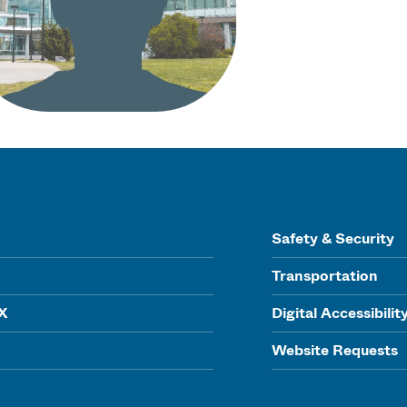
Safety & Security
Transportation
IX
Digital Accessibilit
Website Requests