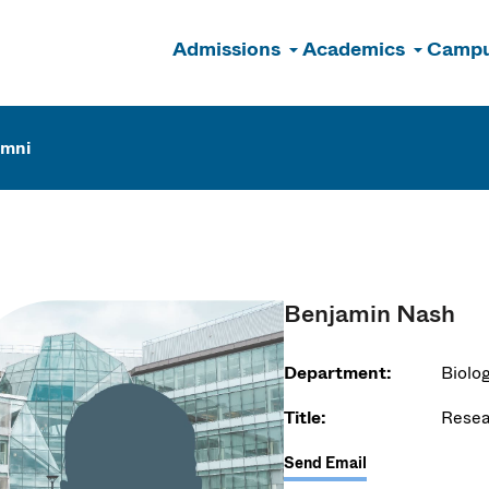
Admissions
Academics
Campu
n
umni
Benjamin Nash
Department:
Biolo
Title:
Resea
Send Email