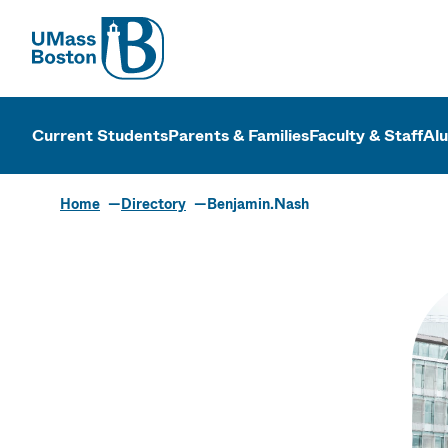
UMass
UMass Bosto
Current Students
Parents & Families
Faculty & Staff
Al
Home
Directory
Benjamin.Nash