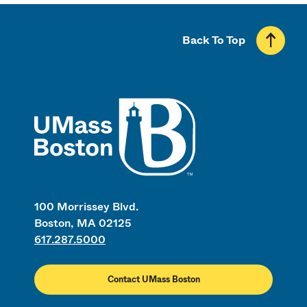
Back To Top
UMass
100 Morrissey Blvd.
Boston, MA 02125
617.287.5000
Contact UMass Boston