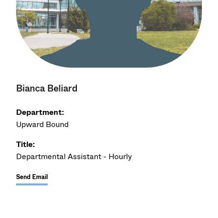
Bianca Beliard
Department:
Upward Bound
Title:
Departmental Assistant - Hourly
Send Email