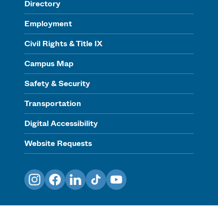
Directory
Employment
Civil Rights & Title IX
Campus Map
Safety & Security
Transportation
Digital Accessibility
Website Requests
Instagram
Facebook
LinkedIn
TikTok
YouTube