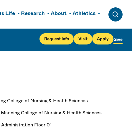
s Life
Research
About
Athletics
Toggle 
Request Info
Visit
Apply
Give
ng College of Nursing & Health Sciences
 Manning College of Nursing & Health Sciences
 Administration Floor 01