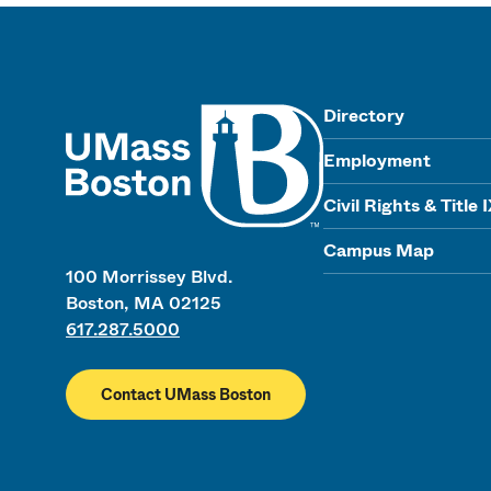
UMass
Directory
Employment
Civil Rights & Title 
Campus Map
100 Morrissey Blvd.
Boston, MA 02125
617.287.5000
Contact UMass Boston