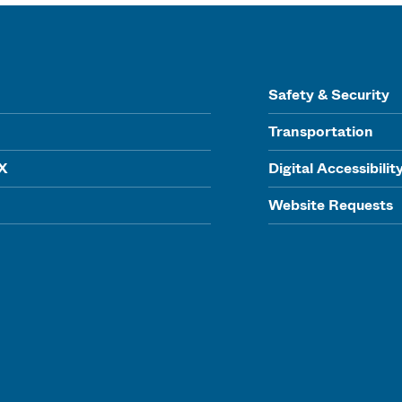
Safety & Security
Transportation
IX
Digital Accessibilit
Website Requests