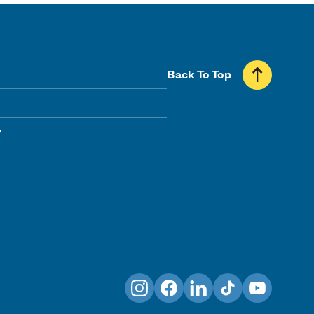
Back To Top
y
Instagram
Facebook
LinkedIn
TikTok
YouTube