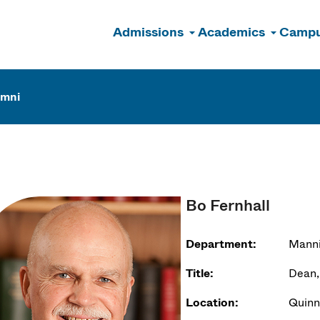
Admissions
Academics
Campu
n
umni
Bo Fernhall
Department:
Manni
Title:
Dean,
Location:
Quinn