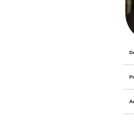
D
Pr
Ad