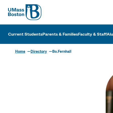
UMass
UMass Bosto
Current Students
Parents & Families
Faculty & Staff
Al
Home
Directory
Bo.Fernhall