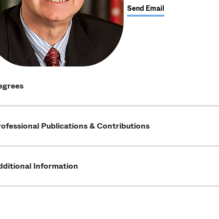
Send Email
egrees
ofessional Publications & Contributions
ditional Information