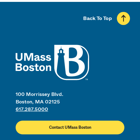
Back To Top
UMass
100 Morrissey Blvd.
Boston, MA 02125
617.287.5000
Contact UMass Boston