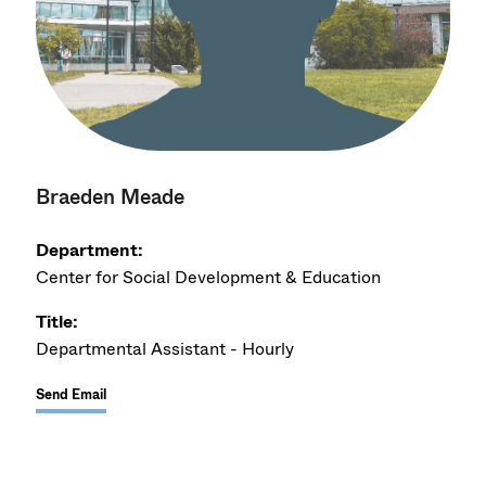
Braeden Meade
Department:
Center for Social Development & Education
Title:
Departmental Assistant - Hourly
Send Email