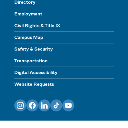
Directory
Employment
Civil Rights & Title IX
Campus Map
Safety & Security
Transportation
Digital Accessibility
Website Requests
Instagram
Facebook
LinkedIn
TikTok
YouTube