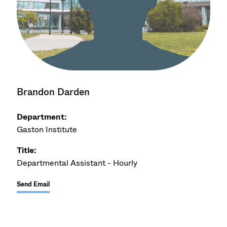
Brandon Darden
Department:
Gaston Institute
Title:
Departmental Assistant - Hourly
Send Email