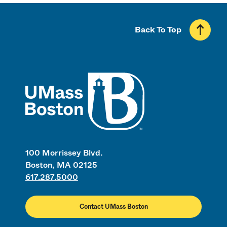
Back To Top
UMass
100 Morrissey Blvd.
Boston, MA 02125
617.287.5000
Contact UMass Boston