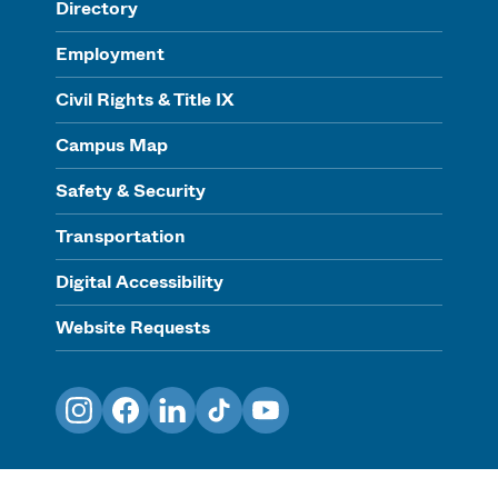
Directory
Employment
Civil Rights & Title IX
Campus Map
Safety & Security
Transportation
Digital Accessibility
Website Requests
Instagram
Facebook
LinkedIn
TikTok
YouTube