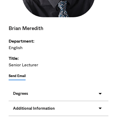
Brian Meredith
Department:
English
Title:
Senior Lecturer
Send Email
Degrees
Additional Information