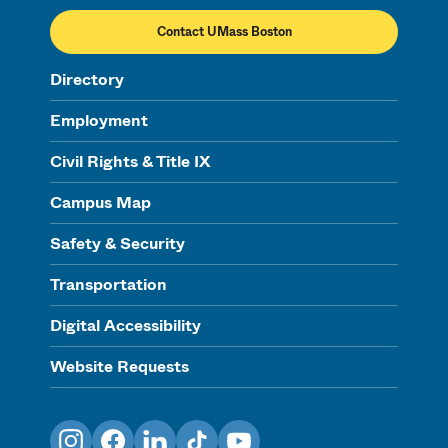
Contact UMass Boston
Directory
Employment
Civil Rights & Title IX
Campus Map
Safety & Security
Transportation
Digital Accessibility
Website Requests