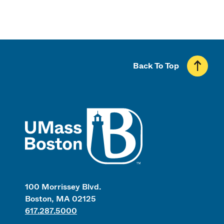
Back To Top
UMass
100 Morrissey Blvd.
Boston, MA 02125
617.287.5000