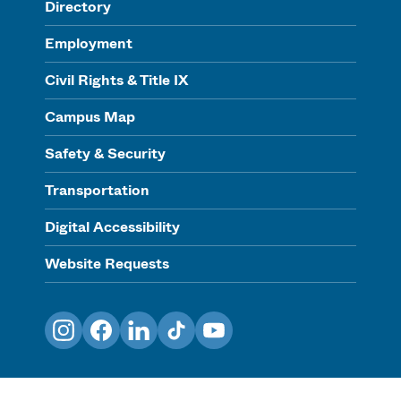
Directory
Employment
Civil Rights & Title IX
Campus Map
Safety & Security
Transportation
Digital Accessibility
Website Requests
Instagram
Facebook
LinkedIn
TikTok
YouTube