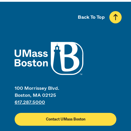
Back To Top
UMass
100 Morrissey Blvd.
Boston, MA 02125
617.287.5000
Contact UMass Boston