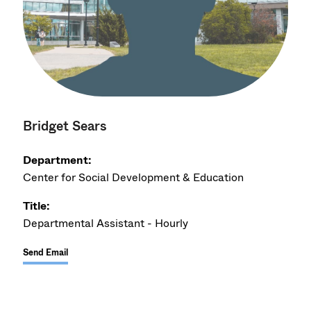
Bridget Sears
Department:
Center for Social Development & Education
Title:
Departmental Assistant - Hourly
Send Email