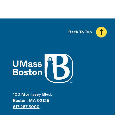
Back To Top
UMass
100 Morrissey Blvd.
Boston, MA 02125
617.287.5000