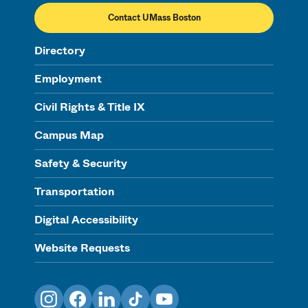
Contact UMass Boston
Directory
Employment
Civil Rights & Title IX
Campus Map
Safety & Security
Transportation
Digital Accessibility
Website Requests
Instagram
Facebook
LinkedIn
TikTok
YouTube