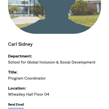
Carl Sidney
Department:
School for Global Inclusion & Social Development
Title:
Program Coordinator
Location:
Wheatley Hall Floor 04
Send Email