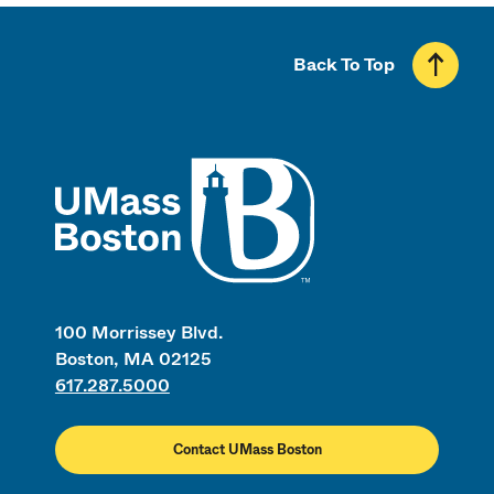
Back To Top
UMass
100 Morrissey Blvd.
Boston, MA 02125
617.287.5000
Contact UMass Boston