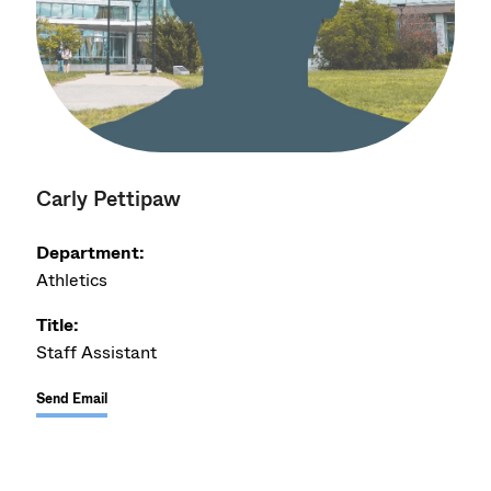
Carly Pettipaw
Department:
Athletics
Title:
Staff Assistant
Send Email