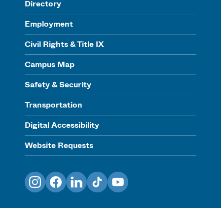
Directory
Employment
Civil Rights & Title IX
Campus Map
Safety & Security
Transportation
Digital Accessibility
Website Requests
Instagram
Facebook
LinkedIn
TikTok
YouTube