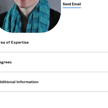
Send Email
ea of Expertise
egrees
ditional Information