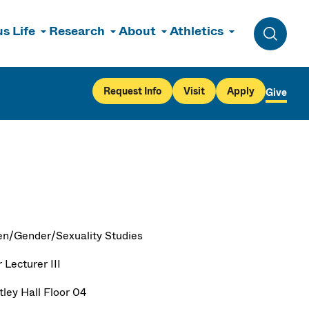
s Life
Research
About
Athletics
Toggle 
Request Info
Visit
Apply
Give
/Gender/Sexuality Studies
 Lecturer III
ley Hall Floor 04