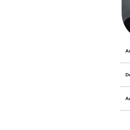
Ar
D
Ad