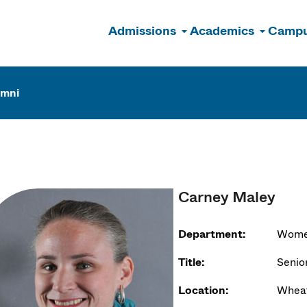
Admissions
Academics
Campu
n
umni
Carney Maley
Department:
Women
Title:
Senior
Location:
Wheat