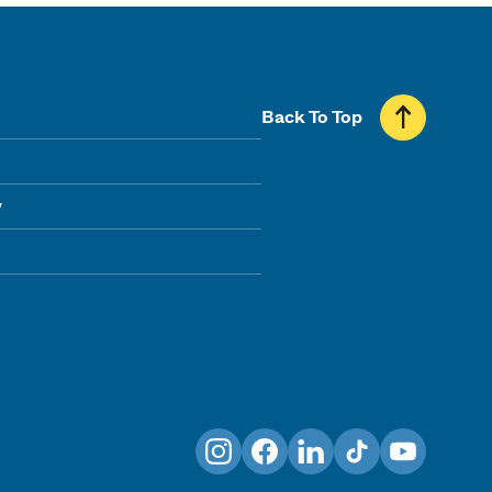
Back To Top
y
Instagram
Facebook
LinkedIn
TikTok
YouTube