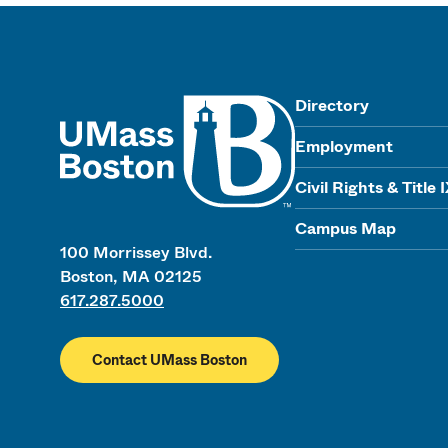
UMass
Directory
Employment
Civil Rights & Title 
Campus Map
100 Morrissey Blvd.
Boston, MA 02125
617.287.5000
Contact UMass Boston