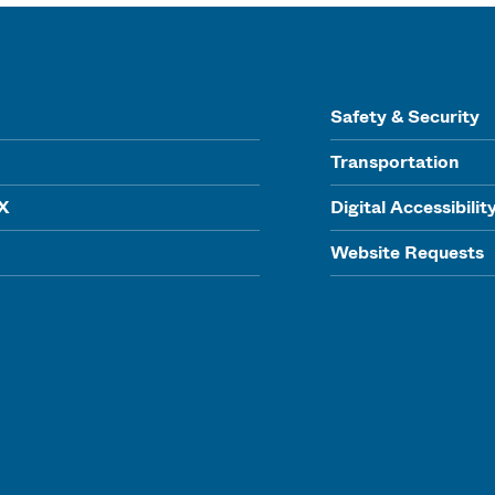
Safety & Security
Transportation
IX
Digital Accessibilit
Website Requests