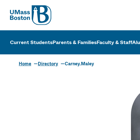
UMass
UMass Bosto
Current Students
Parents & Families
Faculty & Staff
Al
Home
Directory
Carney.Maley