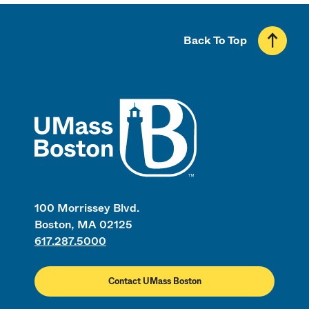
Back To Top
UMass
100 Morrissey Blvd.
Boston, MA 02125
617.287.5000
Contact UMass Boston