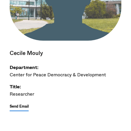
Cecile Mouly
Department:
Center for Peace Democracy & Development
Title:
Researcher
Send Email