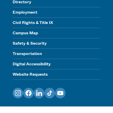
Directory
Employment
Civil Rights & Title IX
Campus Map
Safety & Security
Transportation
Digital Accessibility
Website Requests
Instagram
Facebook
LinkedIn
TikTok
YouTube