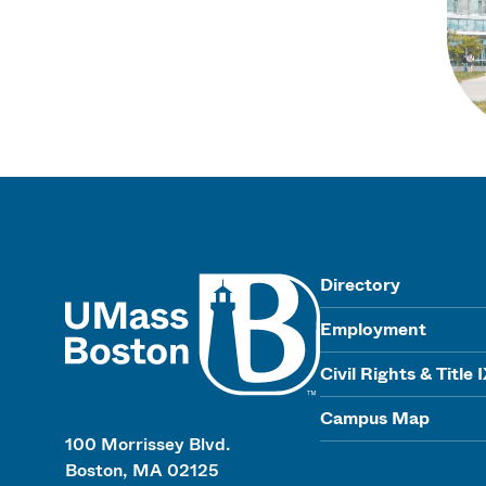
UMass
Directory
Employment
Civil Rights & Title 
Campus Map
100 Morrissey Blvd.
Boston, MA 02125