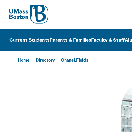
UMass
UMass Bosto
Current Students
Parents & Families
Faculty & Staff
Al
Home
Directory
Chanel.Fields