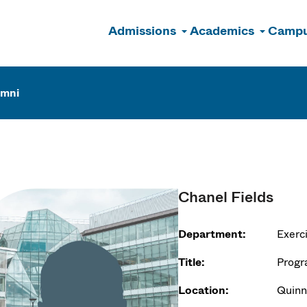
Admissions
Academics
Campu
n
umni
Chanel Fields
Department:
Exerc
Title:
Progr
Location:
Quinn