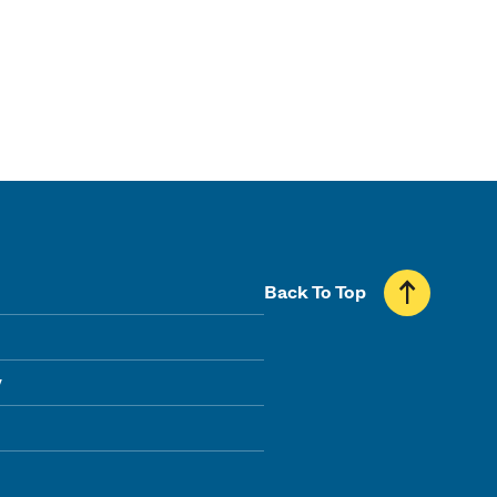
Back To Top
y