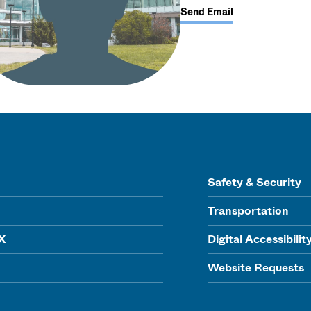
Send Email
Safety & Security
Transportation
IX
Digital Accessibilit
Website Requests