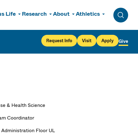
s Life
Research
About
Athletics
Toggle 
Request Info
Visit
Apply
Give
ise & Health Science
am Coordinator
 Administration Floor UL