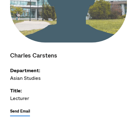
Charles Carstens
Department:
Asian Studies
Title:
Lecturer
Send Email