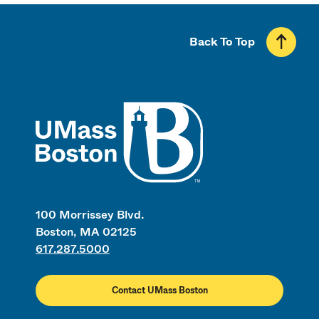
Back To Top
UMass
100 Morrissey Blvd.
Boston, MA 02125
617.287.5000
Contact UMass Boston