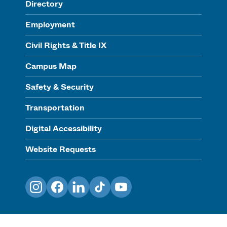
Directory
Employment
Civil Rights & Title IX
Campus Map
Safety & Security
Transportation
Digital Accessibility
Website Requests
Instagram
Facebook
LinkedIn
TikTok
YouTube