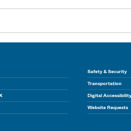
Safety & Security
Transportation
IX
Digital Accessibilit
Website Requests