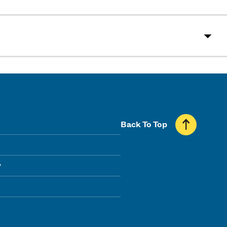
Back To Top
y