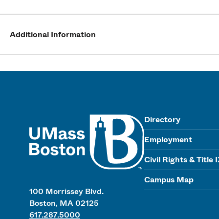
Additional Information
UMass
Directory
Employment
Civil Rights & Title 
Campus Map
100 Morrissey Blvd.
Boston, MA 02125
617.287.5000