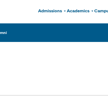
Admissions
Academics
Campu
n
umni