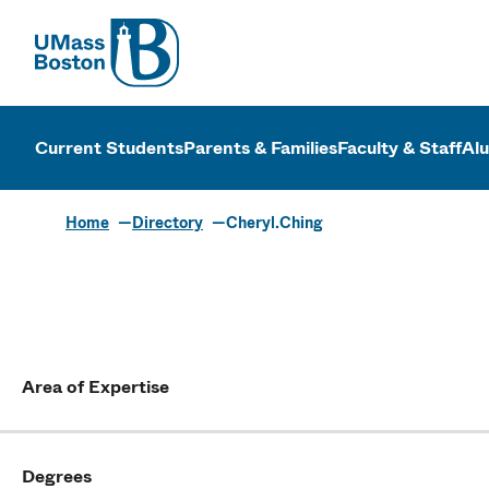
UMass
UMass Bosto
Current Students
Parents & Families
Faculty & Staff
Al
Home
Directory
Cheryl.Ching
Area of Expertise
Degrees