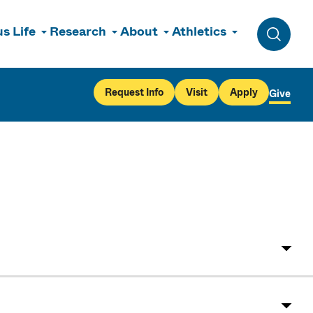
s Life
Research
About
Athletics
Toggle 
Request Info
Visit
Apply
Give