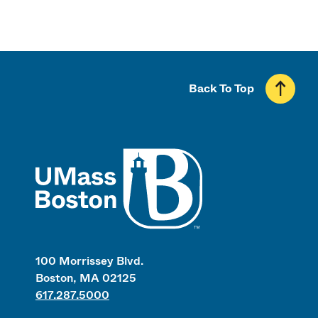
Back To Top
UMass
100 Morrissey Blvd.
Boston, MA 02125
617.287.5000