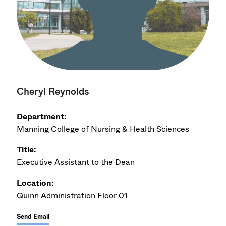
Cheryl Reynolds
Department:
Manning College of Nursing & Health Sciences
Title:
Executive Assistant to the Dean
Location:
Quinn Administration Floor 01
Send Email