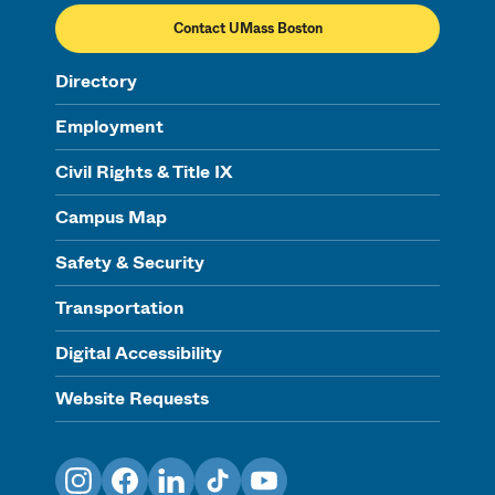
Contact UMass Boston
Directory
Employment
Civil Rights & Title IX
Campus Map
Safety & Security
Transportation
Digital Accessibility
Website Requests
Instagram
Facebook
LinkedIn
TikTok
YouTube