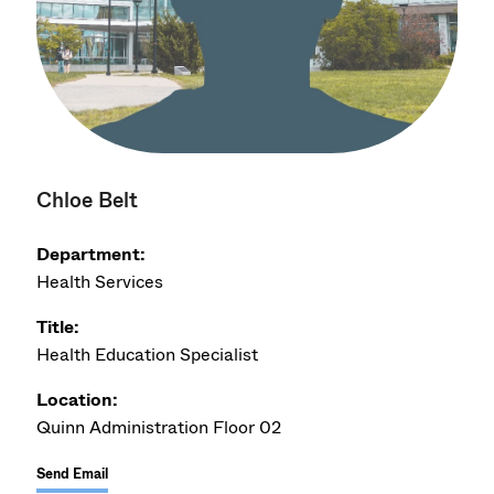
Chloe Belt
Department:
Health Services
Title:
Health Education Specialist
Location:
Quinn Administration Floor 02
Send Email