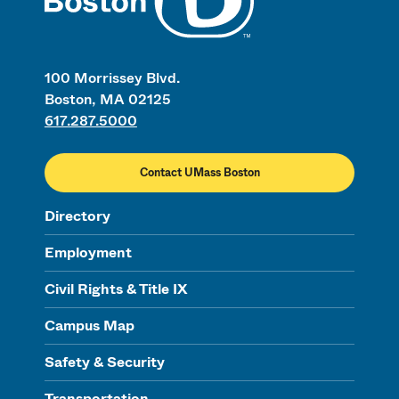
100 Morrissey Blvd.
Boston, MA 02125
617.287.5000
Contact UMass Boston
Directory
Employment
Civil Rights & Title IX
Campus Map
Safety & Security
Transportation