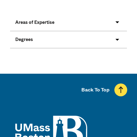
Areas of Expertise
Degrees
Back To Top
UMass