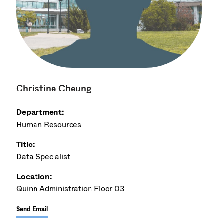
Christine Cheung
Department:
Human Resources
Title:
Data Specialist
Location:
Quinn Administration Floor 03
Send Email