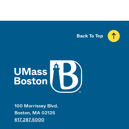
Back To Top
UMass
100 Morrissey Blvd.
Boston, MA 02125
617.287.5000