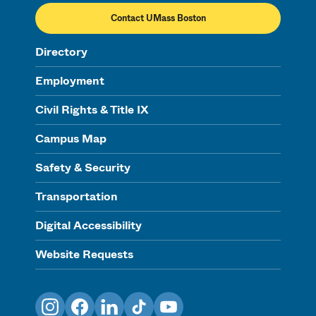
Contact UMass Boston
Directory
Employment
Civil Rights & Title IX
Campus Map
Safety & Security
Transportation
Digital Accessibility
Website Requests
Instagram
Facebook
LinkedIn
TikTok
YouTube