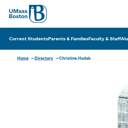
UMass
UMass Bosto
Current Students
Parents & Families
Faculty & Staff
Al
Home
Directory
Christine.Hudak