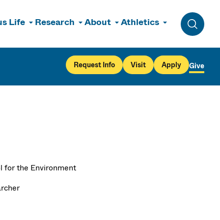
s Life
Research
About
Athletics
Toggle 
Request Info
Visit
Apply
Give
l for the Environment
rcher