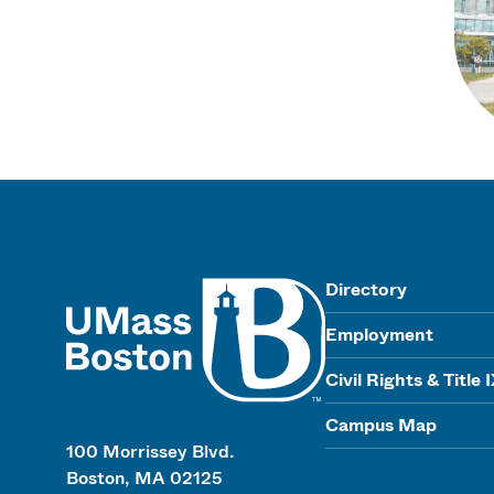
UMass
Directory
Employment
Civil Rights & Title 
Campus Map
100 Morrissey Blvd.
Boston, MA 02125