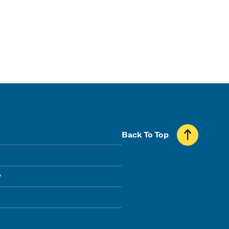
Back To Top
y