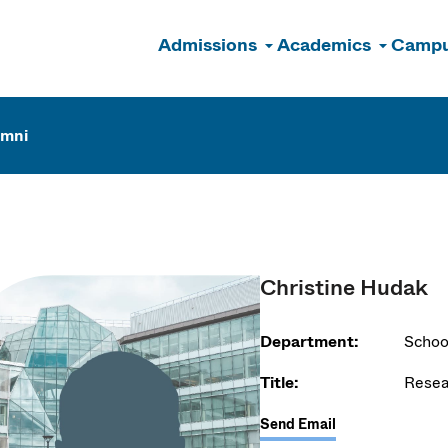
Admissions
Academics
Campu
n
umni
Christine Hudak
Department:
Schoo
Title:
Resea
Send Email