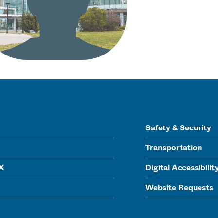
Safety & Security
Transportation
IX
Digital Accessibilit
Website Requests