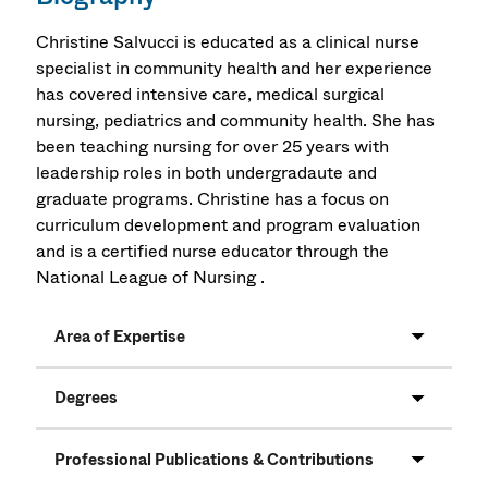
Christine Salvucci is educated as a clinical nurse
specialist in community health and her experience
has covered intensive care, medical surgical
nursing, pediatrics and community health. She has
been teaching nursing for over 25 years with
leadership roles in both undergradaute and
graduate programs. Christine has a focus on
curriculum development and program evaluation
and is a certified nurse educator through the
National League of Nursing .
Area of Expertise
Degrees
Professional Publications & Contributions