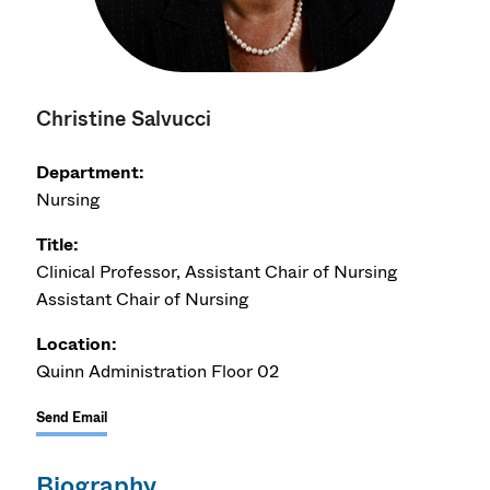
Christine Salvucci
Department:
Nursing
Title:
Clinical Professor, Assistant Chair of Nursing
Assistant Chair of Nursing
Location:
Quinn Administration Floor 02
Send Email
Biography