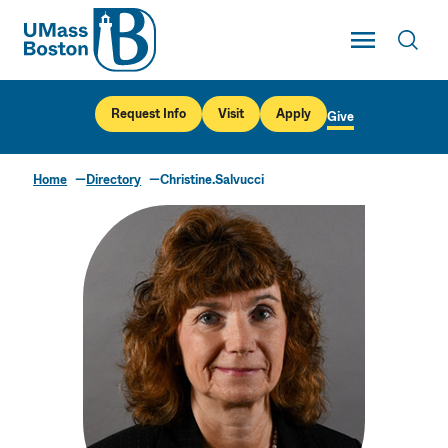
UMass
Toggle Main
Toggl
UMass Boston
Request Info
Visit
Apply
Give
Home
Directory
Christine.Salvucci