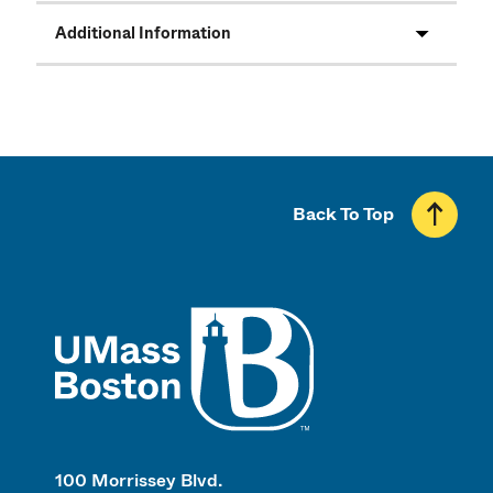
Additional Information
Back To Top
UMass
100 Morrissey Blvd.