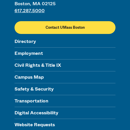
Boston, MA 02125
617.287.5000
Contact UMass Boston
Directory
Employment
Civil Rights & Title IX
Campus Map
Safety & Security
Transportation
Digital Accessibility
Website Requests