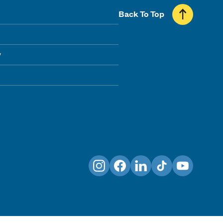
Back To Top
y
Instagram
Facebook
LinkedIn
TikTok
YouTube