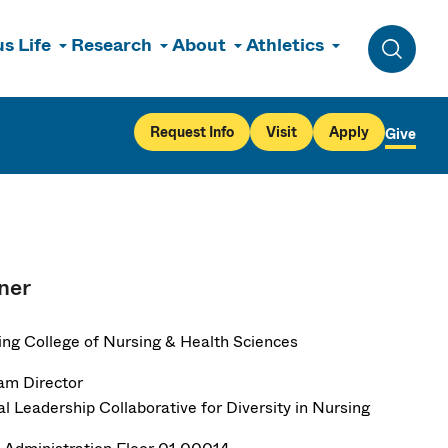
s Life
Research
About
Athletics
Toggle 
Request Info
Visit
Apply
Give
ner
ng College of Nursing & Health Sciences
am Director
al Leadership Collaborative for Diversity in Nursing