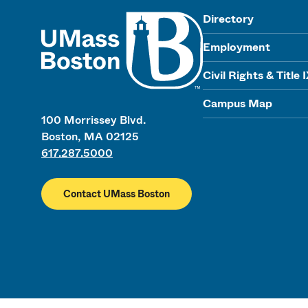
UMass
Directory
Employment
Civil Rights & Title 
Campus Map
100 Morrissey Blvd.
Boston, MA 02125
617.287.5000
Contact UMass Boston