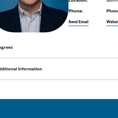
Location:
Quinn
Phone:
Phon
Send Email
Websi
egrees
ditional Information