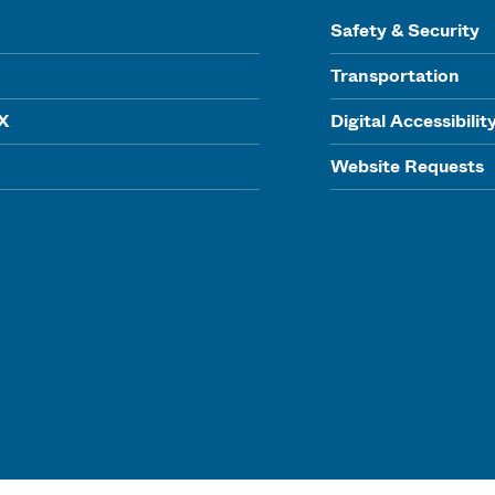
Safety & Security
Transportation
IX
Digital Accessibilit
Website Requests