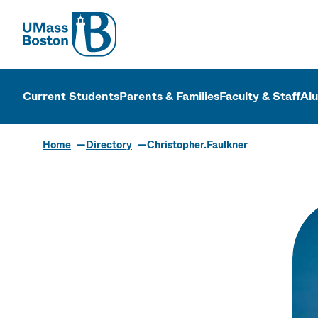
UMass
UMass Bosto
Current Students
Parents & Families
Faculty & Staff
Al
Home
Directory
Christopher.Faulkner