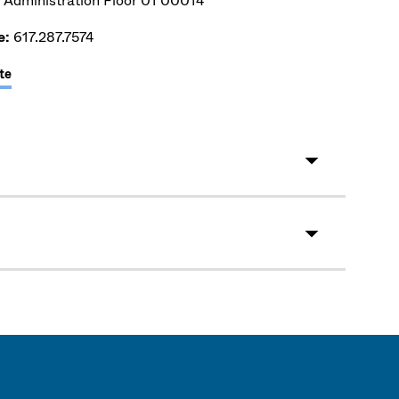
 Administration Floor 01 00014
e:
617.287.7574
te