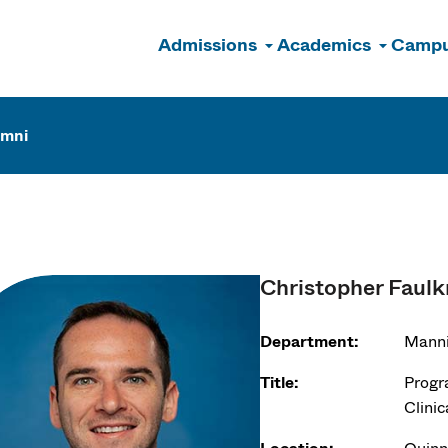
Admissions
Academics
Campu
n
umni
Christopher Faulk
Department:
Manni
Title:
Progr
Clinic