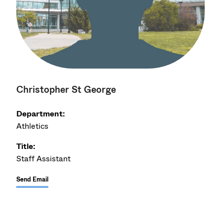
Christopher St George
Department:
Athletics
Title:
Staff Assistant
Send Email