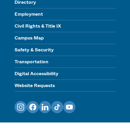
Directory
Employment
Civil Rights & Title IX
Campus Map
Safety & Security
Transportation
Digital Accessibility
Website Requests
Instagram
Facebook
LinkedIn
TikTok
YouTube