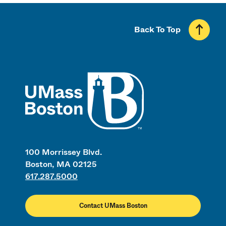
Back To Top
UMass
100 Morrissey Blvd.
Boston, MA 02125
617.287.5000
Contact UMass Boston