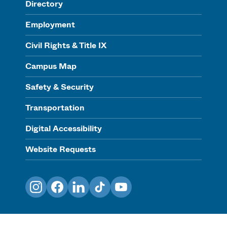
Directory
Employment
Civil Rights & Title IX
Campus Map
Safety & Security
Transportation
Digital Accessibility
Website Requests
Instagram
Facebook
LinkedIn
TikTok
YouTube