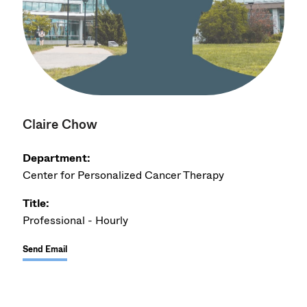
Claire Chow
Department:
Center for Personalized Cancer Therapy
Title:
Professional - Hourly
Send Email