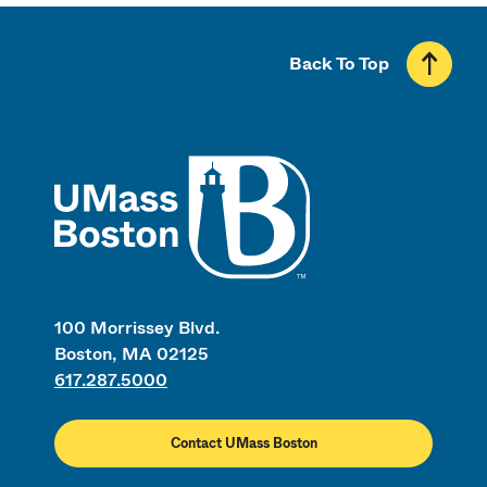
Back To Top
UMass
100 Morrissey Blvd.
Boston, MA 02125
617.287.5000
Contact UMass Boston