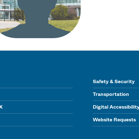
Safety & Security
Transportation
IX
Digital Accessibilit
Website Requests