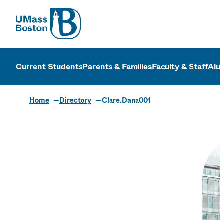
UMass
UMass Bosto
Current Students
Parents & Families
Faculty & Staff
Al
Home
Directory
Clare.Dana001