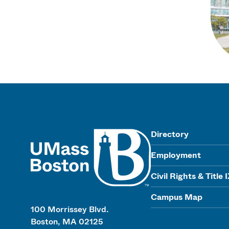
UMass
Directory
Employment
Civil Rights & Title 
Campus Map
100 Morrissey Blvd.
Boston, MA 02125