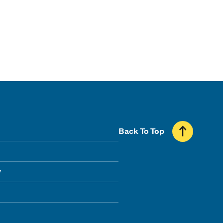
Back To Top
y