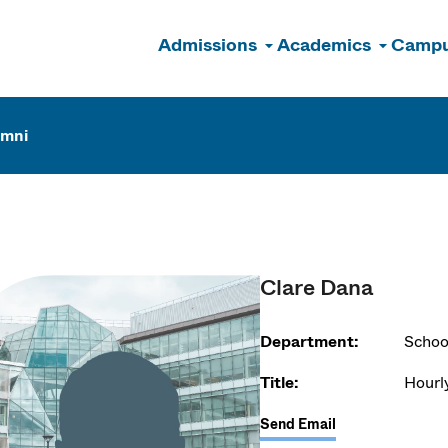
Admissions
Academics
Campu
n
umni
Clare Dana
Department:
Schoo
Title:
Hourl
Send Email