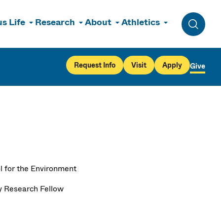
s Life
Research
About
Athletics
Toggle 
Request Info
Visit
Apply
Give
l for the Environment
y Research Fellow