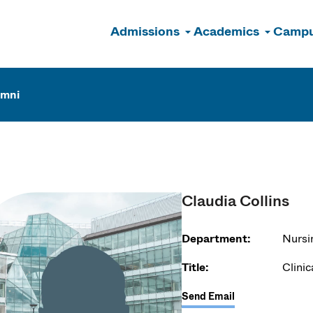
Admissions
Academics
Campu
n
umni
Claudia Collins
Department:
Nursi
Title:
Clinic
Send Email