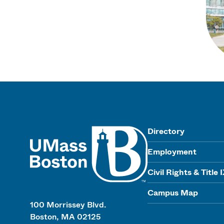
UMass
Directory
Employment
Civil Rights & Title 
Campus Map
100 Morrissey Blvd.
Boston, MA 02125