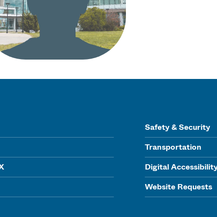
Safety & Security
Transportation
IX
Digital Accessibilit
Website Requests