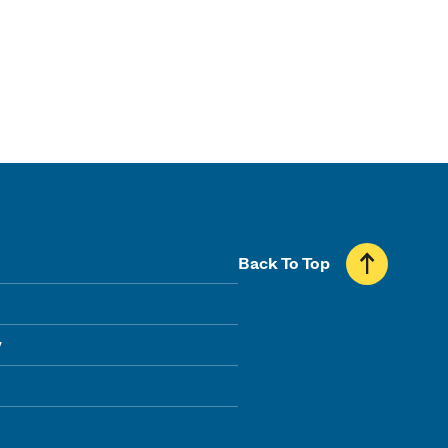
Back To Top
y