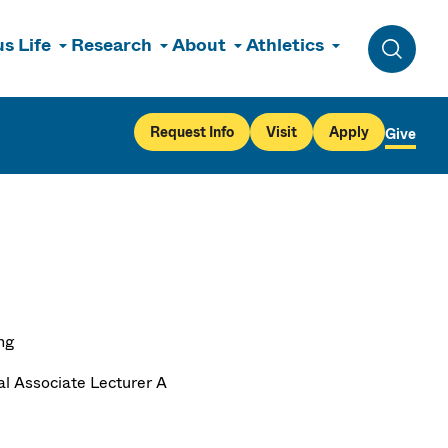
s Life
Research
About
Athletics
Toggle 
Request Info
Visit
Apply
Give
ng
al Associate Lecturer A