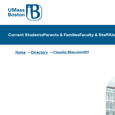
UMass
UMass Bosto
Current Students
Parents & Families
Faculty & Staff
Al
Home
Directory
Claudia.Malcolm001