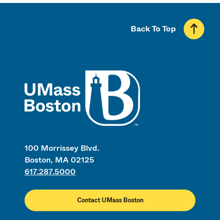
Back To Top
UMass
100 Morrissey Blvd.
Boston, MA 02125
617.287.5000
Contact UMass Boston