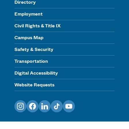
Directory
Employment
Civil Rights & Title IX
Campus Map
Safety & Security
Transportation
Digital Accessibility
Website Requests
Instagram
Facebook
LinkedIn
TikTok
YouTube