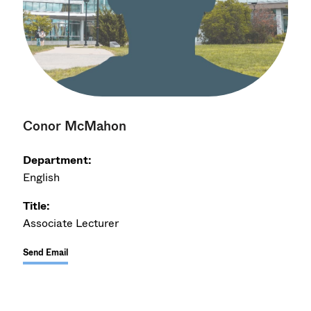
Conor McMahon
Department:
English
Title:
Associate Lecturer
Send Email