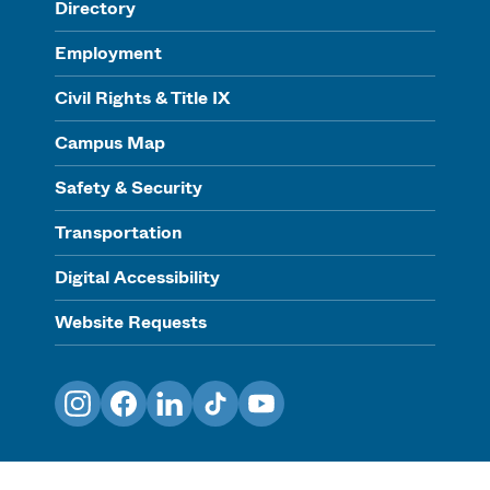
Directory
Employment
Civil Rights & Title IX
Campus Map
Safety & Security
Transportation
Digital Accessibility
Website Requests
Instagram
Facebook
LinkedIn
TikTok
YouTube