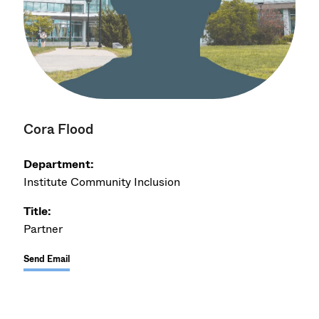
Cora Flood
Department:
Institute Community Inclusion
Title:
Partner
Send Email