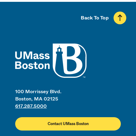
Back To Top
UMass
100 Morrissey Blvd.
Boston, MA 02125
617.287.5000
Contact UMass Boston