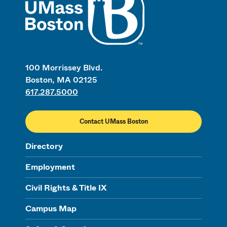
100 Morrissey Blvd.
Boston, MA 02125
617.287.5000
Contact UMass Boston
Directory
Employment
Civil Rights & Title IX
Campus Map