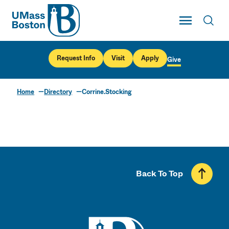
UMass
Toggle Main
Toggl
UMass Boston
Request Info
Visit
Apply
Give
Home
Directory
Corrine.Stocking
Back To Top
UMass