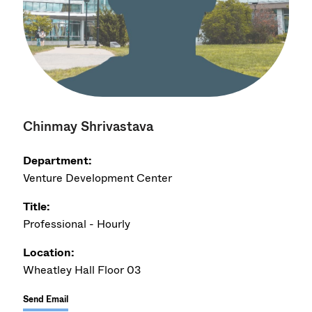
Chinmay Shrivastava
Department:
Venture Development Center
Title:
Professional - Hourly
Location:
Wheatley Hall Floor 03
Send Email