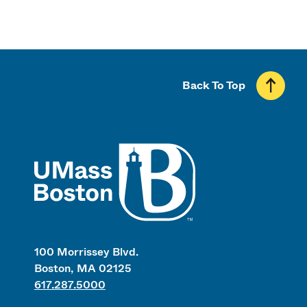
Back To Top
UMass
100 Morrissey Blvd.
Boston, MA 02125
617.287.5000