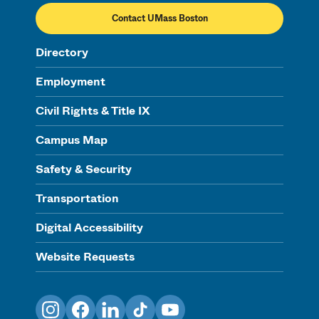
Contact UMass Boston
Directory
Employment
Civil Rights & Title IX
Campus Map
Safety & Security
Transportation
Digital Accessibility
Website Requests
Instagram
Facebook
LinkedIn
TikTok
YouTube