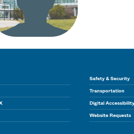
Safety & Security
Transportation
IX
Digital Accessibilit
Website Requests