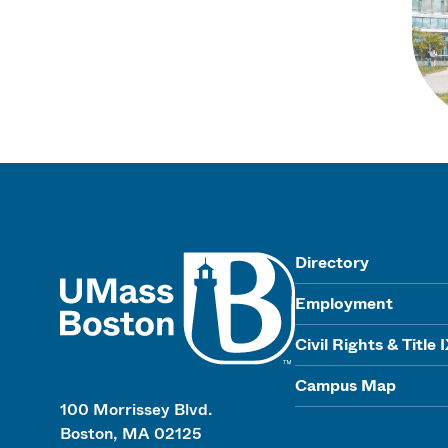
UMass
Directory
Employment
Civil Rights & Title 
Campus Map
100 Morrissey Blvd.
Boston, MA 02125