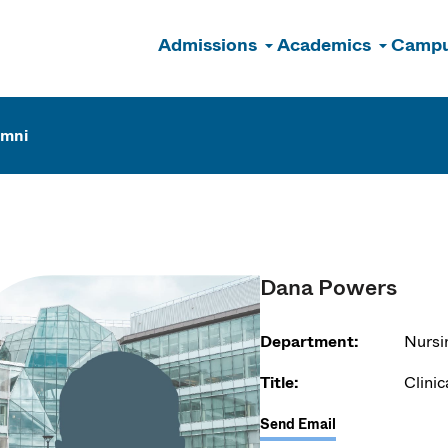
Admissions
Academics
Campu
n
umni
Dana Powers
Department:
Nursi
Title:
Clinic
Send Email