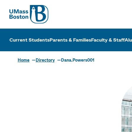
UMass
UMass Bosto
Current Students
Parents & Families
Faculty & Staff
Al
Home
Directory
Dana.Powers001