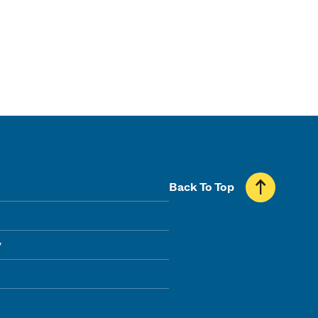
Back To Top
y