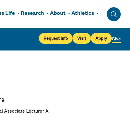
s Life
Research
About
Athletics
Toggle 
Request Info
Visit
Apply
Give
ng
al Associate Lecturer A