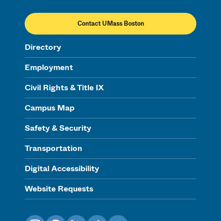
Contact UMass Boston
Directory
Employment
Civil Rights & Title IX
Campus Map
Safety & Security
Transportation
Digital Accessibility
Website Requests