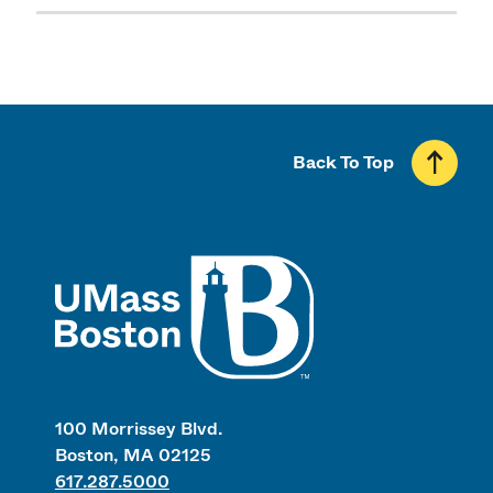
Back To Top
UMass
100 Morrissey Blvd.
Boston, MA 02125
617.287.5000