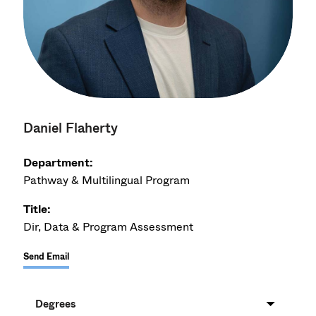
Daniel Flaherty
Department:
Pathway & Multilingual Program
Title:
Dir, Data & Program Assessment
Send Email
Degrees