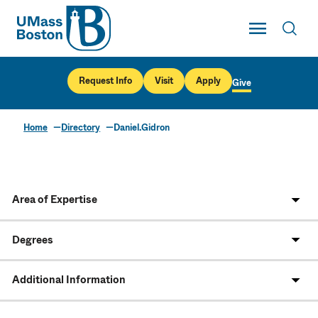
UMass
Toggle Main
Toggl
UMass Boston
Request Info
Visit
Apply
Give
Home
Directory
Daniel.Gidron
Area of Expertise
Degrees
Additional Information