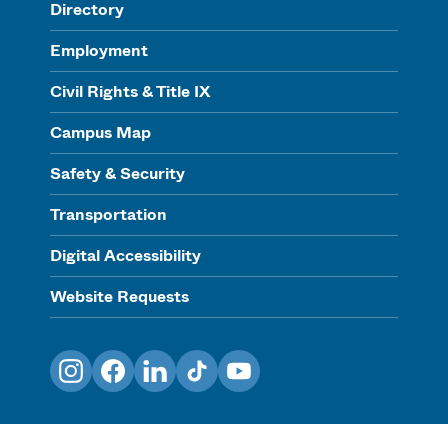
Directory
Employment
Civil Rights & Title IX
Campus Map
Safety & Security
Transportation
Digital Accessibility
Website Requests
Instagram
Facebook
LinkedIn
TikTok
YouTube