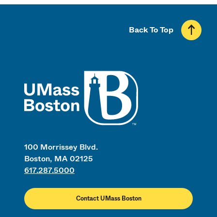
Back To Top
UMass
100 Morrissey Blvd.
Boston, MA 02125
617.287.5000
Contact UMass Boston