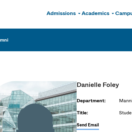
Admissions
Academics
Campu
n
umni
Danielle Foley
Department:
Manni
Title:
Stude
Send Email