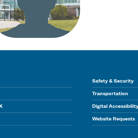
Safety & Security
Transportation
IX
Digital Accessibilit
Website Requests