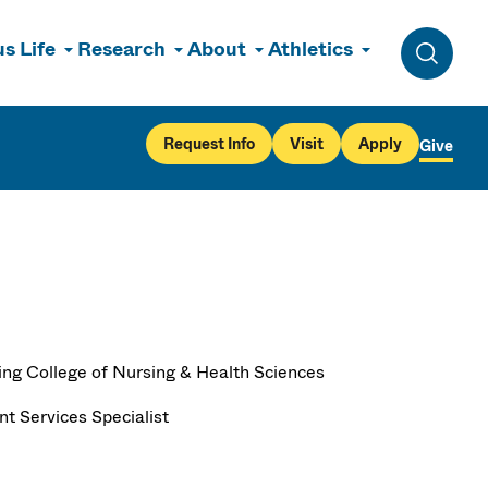
s Life
Research
About
Athletics
Toggle 
Request Info
Visit
Apply
Give
ng College of Nursing & Health Sciences
nt Services Specialist