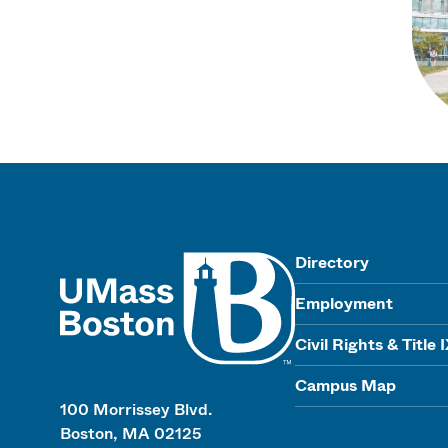
UMass
Directory
Employment
Civil Rights & Title 
Campus Map
100 Morrissey Blvd.
Boston, MA 02125