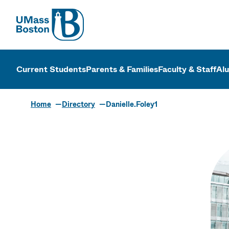
UMass
UMass Bosto
Current Students
Parents & Families
Faculty & Staff
Al
Home
Directory
Danielle.Foley1