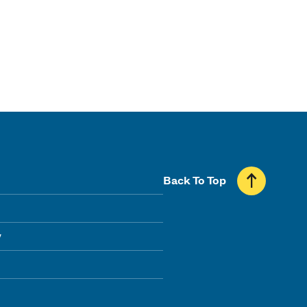
Back To Top
y