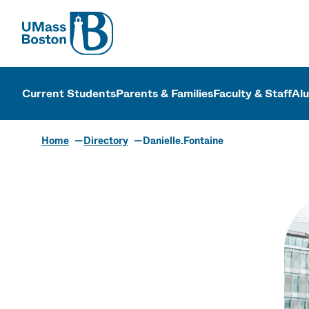
UMass
UMass Bosto
Current Students
Parents & Families
Faculty & Staff
Al
Home
Directory
Danielle.Fontaine