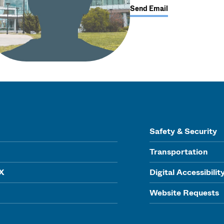
Send Email
Safety & Security
Transportation
IX
Digital Accessibilit
Website Requests