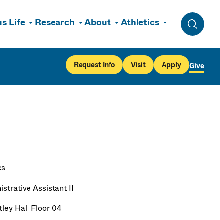
s Life
Research
About
Athletics
Toggle 
Request Info
Visit
Apply
Give
cs
strative Assistant II
ley Hall Floor 04