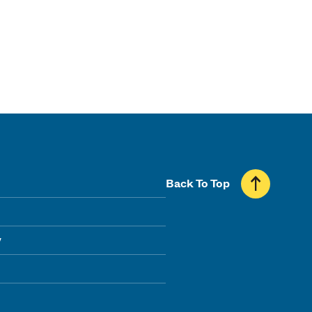
Back To Top
y