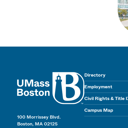
UMass
Directory
Employment
Civil Rights & Title 
Campus Map
100 Morrissey Blvd.
Boston, MA 02125