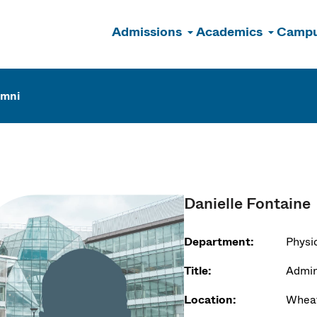
Admissions
Academics
Campu
n
umni
Danielle Fontaine
Department:
Physi
Title:
Admini
Location:
Wheat