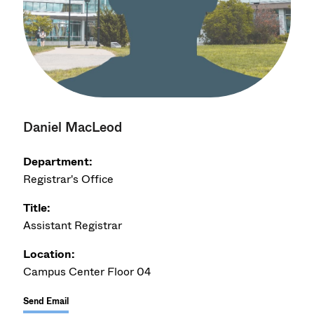
Daniel MacLeod
Department:
Registrar's Office
Title:
Assistant Registrar
Location:
Campus Center Floor 04
Send Email