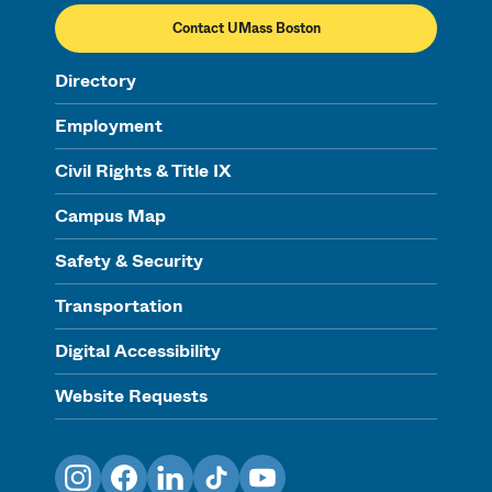
Contact UMass Boston
Directory
Employment
Civil Rights & Title IX
Campus Map
Safety & Security
Transportation
Digital Accessibility
Website Requests
Instagram
Facebook
LinkedIn
TikTok
YouTube