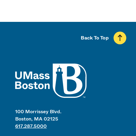
Back To Top
UMass
100 Morrissey Blvd.
Boston, MA 02125
617.287.5000